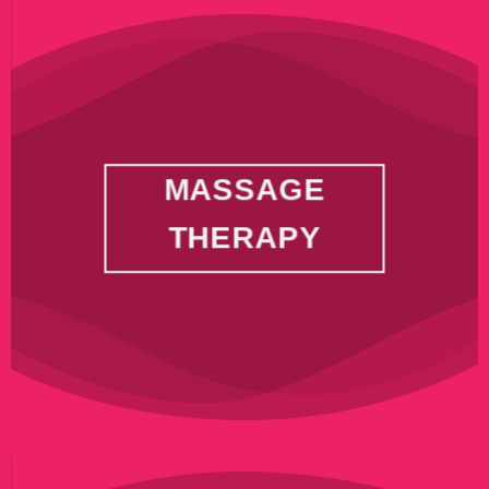
MASSAGE
THERAPY