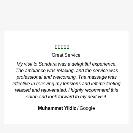
Great Service!
My visit to Sundara was a delightful experience.
The ambiance was relaxing, and the service was
professional and welcoming. The massage was
effective in relieving my tensions and left me feeling
relaxed and rejuvenated. I highly recommend this
salon and look forward to my next visit.
Muhammet Yildiz
/
Google