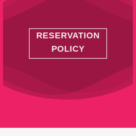
RESERVATION
POLICY