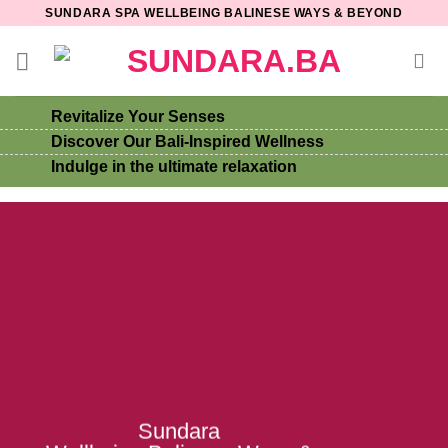
Skip
SUNDARA SPA WELLBEING BALINESE WAYS & BEYOND
to
content
Revitalize Your Senses
Discover Our Bali-Inspired Wellness
Indulge in the ultimate relaxation
Sundara