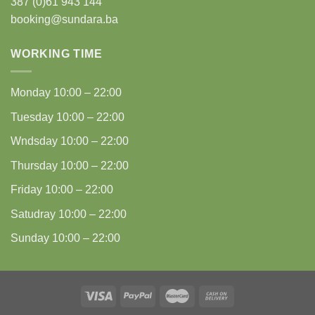
387 (0)61 943 144
booking@sundara.ba
WORKING TIME
Monday
10:00 – 22:00
Tuesday
10:00 – 22:00
Wndsday
10:00 – 22:00
Thursday
10:00 – 22:00
Friday
10:00 – 22:00
Satudray
10:00 – 22:00
Sunday
10:00 – 22:00