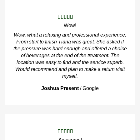
Wow!
Wow, what a relaxing and professional experience.
From start to finish Tiana was great. She asked if
the pressure was hard enough and offered a choice
of beverages at the end of the treatment. The
location was easy to find and the service superb.
Would recommend and plan to make a return visit
myself.
Joshua Present
/
Google
Awesome!