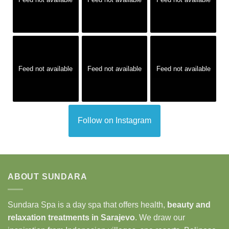
Feed not available
Feed not available
Feed not available
Follow on Instagram
ABOUT SUNDARA
Sundara Spa is a day spa that offers health,
beauty and
relaxation treatments in Sarajevo
. We draw our