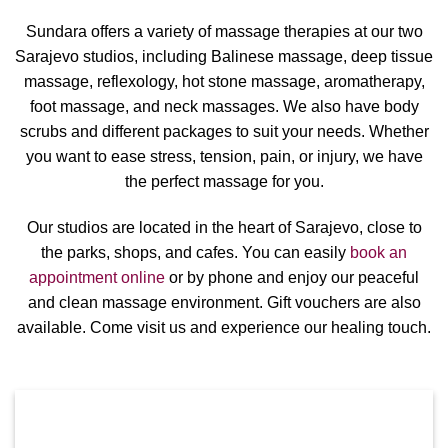
Sundara offers a variety of massage therapies at our two
Sarajevo studios, including Balinese massage, deep tissue
massage, reflexology, hot stone massage, aromatherapy,
foot massage, and neck massages. We also have body
scrubs and different packages to suit your needs. Whether
you want to ease stress, tension, pain, or injury, we have
the perfect massage for you.
Our studios are located in the heart of Sarajevo, close to
the parks, shops, and cafes. You can easily
book an
appointment online
or by phone and enjoy our peaceful
and clean massage environment. Gift vouchers are also
available. Come visit us and experience our healing touch.