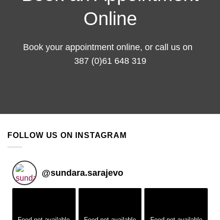
Online
Book your appointment
online
, or call us on
387 (0)61 648 319
FOLLOW US ON INSTAGRAM
@
sundara.sarajevo
Feed not available
Feed not available
Feed not available