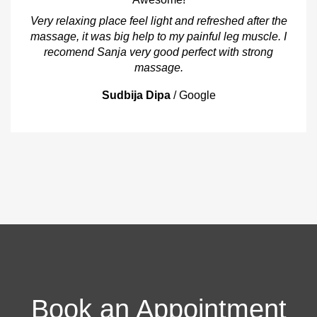
Very relaxing place feel light and refreshed after the
massage, it was big help to my painful leg muscle. I
recomend Sanja very good perfect with strong
massage.
Sudbija Dipa
/
Google
Book an Appointment