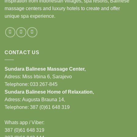
inspiration from Indonesian villages, spa resorts, Balinese
massage centers and luxury hotels to create and offer
unique spa experience.
CONTACT US
Sundara Balinese
Massage Center
,
Adress: Miss Irbina 6, Sarajevo
Telephone:
033 267-845
Sundara Balinese
Home of Relaxation
,
Adress:
Augusta Brauna 14,
Telephone: 387 (0)61 648 319
Whats app / Viber:
387 (0)61 648 319