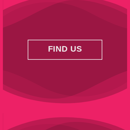
FIND US