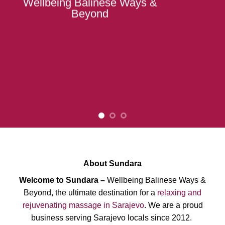
Wellbeing Balinese Ways &
Beyond
About Sundara
Welcome to Sundara –
Wellbeing Balinese Ways &
Beyond, the ultimate destination for a
relaxing and
rejuvenating massage in Sarajevo
. We are a proud
business serving Sarajevo locals since 2012.