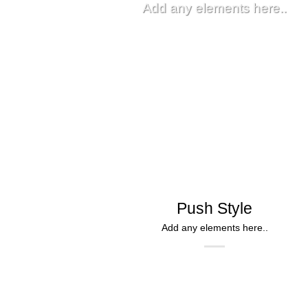
Add any elements here..
Push Style
Add any elements here..