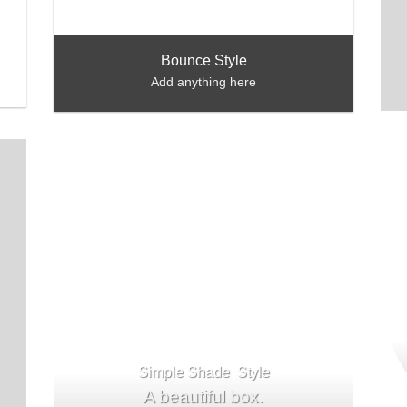
Bounce Style
Add anything here
Simple Shade Style
A beautiful box.