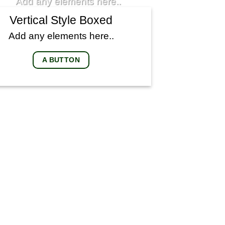
Add any elements here..
Vertical Style Boxed
Add any elements here..
A BUTTON