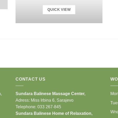
QUICK VIEW
CONTACT US
WO
,
Sundara Balinese
Massage Center
,
Mo
Adress: Miss Irbina 6, Sarajevo
Tue
Telephone:
033 267-845
Wn
Sundara Balinese
Home of Relaxation
,