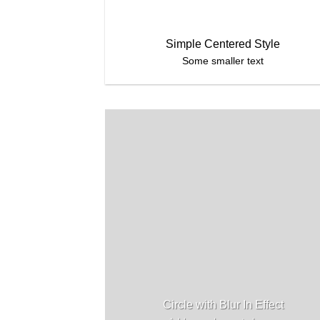
Simple Centered Style
Some smaller text
Circle with Blur In Effect