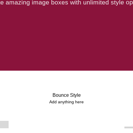
e amazing image boxes with unlimited style op
Bounce Style
Label Style
Add anything here
Add any elements
here..