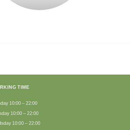
RKING TIME
nday
10:00 – 22:00
sday
10:00 – 22:00
dsday
10:00 – 22:00