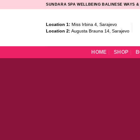
Skip
SUNDARA SPA WELLBEING BALINESE WAYS &
to
content
Location 1:
Miss Irbina 4, Sarajevo
Location 2:
Augusta Brauna 14, Sarajevo
HOME
SHOP
B