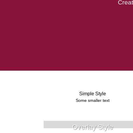
Creat
Simple Style
Some smaller text
Overlay Style