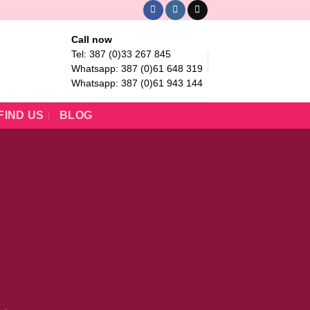
Call now
Tel: 387 (0)33 267 845
Whatsapp: 387 (0)61 648 319
Whatsapp: 387 (0)61 943 144
FIND US
BLOG