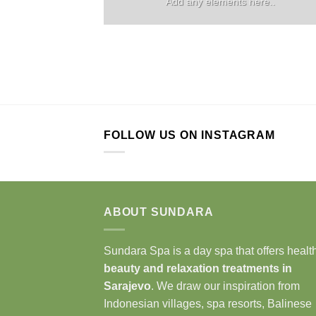
Add any elements here..
FOLLOW US ON INSTAGRAM
ABOUT SUNDARA
Sundara Spa is a day spa that offers health
beauty and relaxation treatments in
Sarajevo
. We draw our inspiration from
Indonesian villages, spa resorts, Balinese