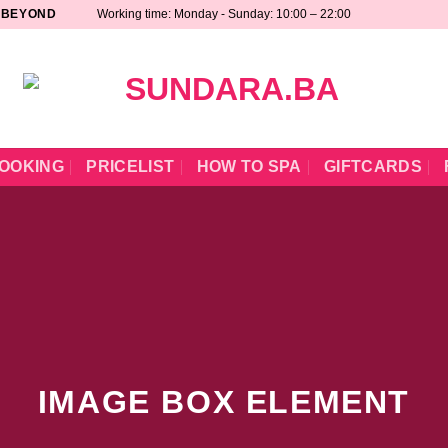
 BEYOND
Working time: Monday - Sunday: 10:00 – 22:00
OOKING
PRICELIST
HOW TO SPA
GIFTCARDS
IMAGE BOX ELEMENT