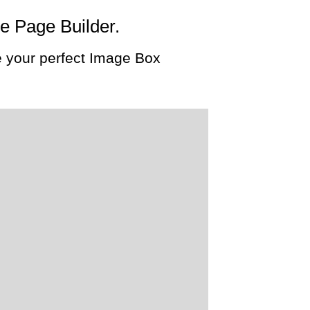
he Page Builder.
 your perfect Image Box