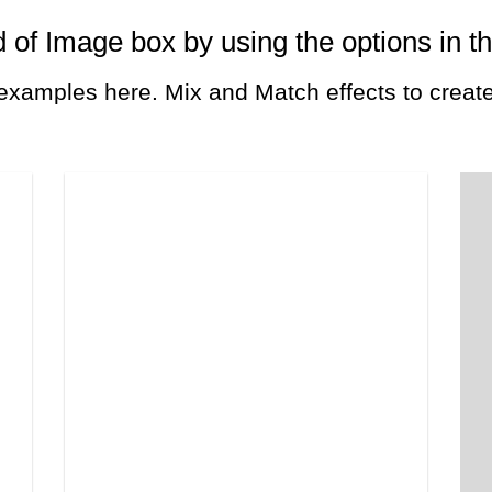
 of Image box by using the options in t
xamples here. Mix and Match effects to create