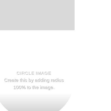
CIRCLE IMAGE
Create this by adding radius
100% to the image.