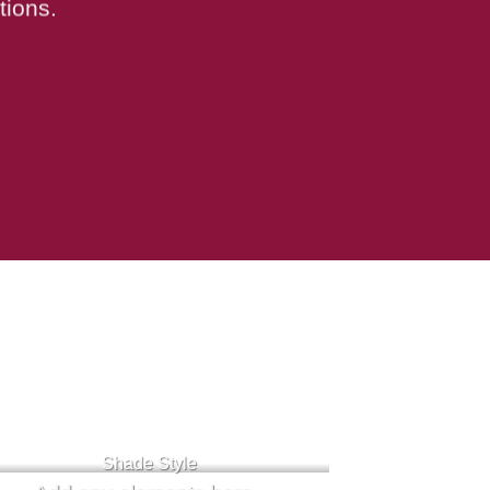
tions.
Badge Style
You can add shortcodes here
Shade Style