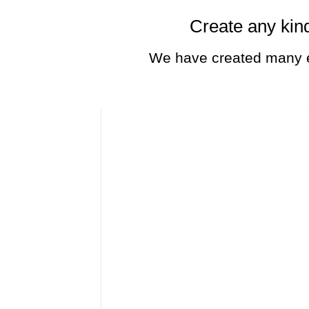
Create any kind
We have created many e