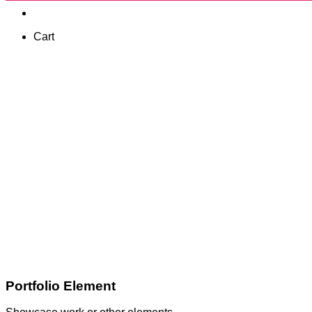
Cart
Portfolio Element