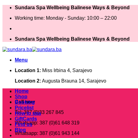
Skip
Sundara Spa Wellbeing Balinese Ways & Beyond
to
Working time: Monday - Sunday: 10:00 – 22:00
content
Sundara Spa Wellbeing Balinese Ways & Beyond
Menu
Location 1:
Miss Irbina 4, Sarajevo
Location 2:
Augusta Brauna 14, Sarajevo
Home
Shop
Call now
Booking
Pricelist
Tel: 387 (0)33 267 845
How to spa
GiftCards
Whatsapp: 387 (0)61 648 319
Find us
Blog
Whatsapp: 387 (0)61 943 144