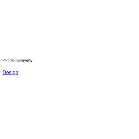
Portfolio typography
Design