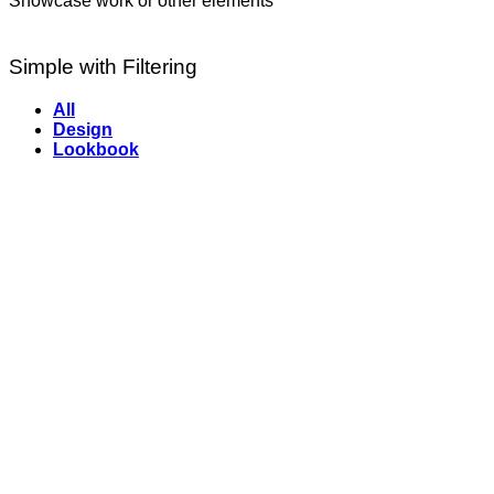
Showcase work or other elements
Simple with Filtering
All
Design
Lookbook