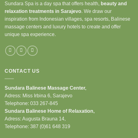
Sundara Spa is a day spa that offers health,
beauty and
relaxation treatments in Sarajevo
. We draw our
inspiration from Indonesian villages, spa resorts, Balinese
massage centers and luxury hotels to create and offer
unique spa experience.
CONTACT US
Sundara Balinese
Massage Center
,
Adress: Miss Irbina 6, Sarajevo
Telephone:
033 267-845
Sundara Balinese
Home of Relaxation
,
Adress:
Augusta Brauna 14,
Telephone: 387 (0)61 648 319