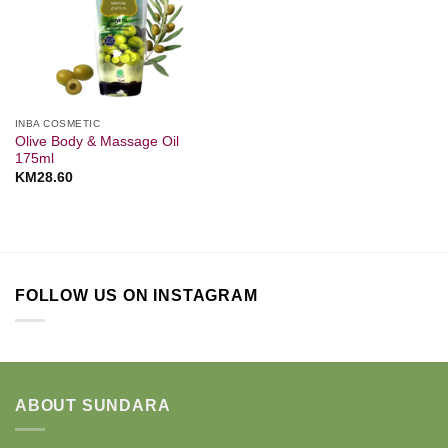
INBA COSMETIC
Olive Body & Massage Oil
175ml
KM
28.60
FOLLOW US ON INSTAGRAM
ABOUT SUNDARA