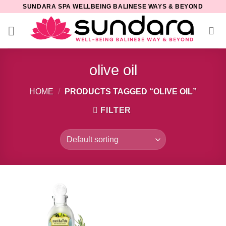
Skip
SUNDARA SPA WELLBEING BALINESE WAYS & BEYOND
to
content
olive oil
HOME
/
PRODUCTS TAGGED “OLIVE OIL”
FILTER