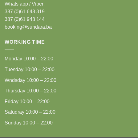
Whats app / Viber:
387 (0)61 648 319
387 (0)61 943 144
booking@sundara.ba
WORKING TIME
Monday
10:00 – 22:00
Tuesday
10:00 – 22:00
Wndsday
10:00 – 22:00
Thursday
10:00 – 22:00
Friday
10:00 – 22:00
Satudray
10:00 – 22:00
Sunday
10:00 – 22:00