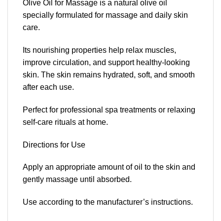
Olive Oil for Massage is a natural olive oil
specially formulated for massage and daily skin
care.
Its nourishing properties help relax muscles,
improve circulation, and support healthy-looking
skin. The skin remains hydrated, soft, and smooth
after each use.
Perfect for professional spa treatments or relaxing
self-care rituals at home.
Directions for Use
Apply an appropriate amount of oil to the skin and
gently massage until absorbed.
Use according to the manufacturer’s instructions.