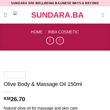
Skip
SUNDARA SPA WELLBEING BALINESE WAYS & BEYOND
to
content
HOME
/
INBA COSMETIC
Olive Body & Massage Oil 150ml
26.70
KM
Natural olive oil for massage and skin care