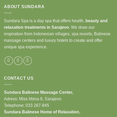
ABOUT SUNDARA
Sundara Spa is a day spa that offers health,
beauty and
relaxation treatments in Sarajevo
. We draw our
inspiration from Indonesian villages, spa resorts, Balinese
massage centers and luxury hotels to create and offer
unique spa experience.
CONTACT US
Sundara Balinese
Massage Center
,
Adress: Miss Irbina 6, Sarajevo
Telephone:
033 267-845
Sundara Balinese
Home of Relaxation
,