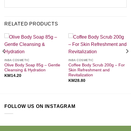
RELATED PRODUCTS
INBA COSMETIC
INBA COSMETIC
Olive Body Soap 85g – Gentle
Coffee Body Scrub 200g – For
Cleansing & Hydration
Skin Refreshment and
Revitalization
KM
14.20
KM
28.80
FOLLOW US ON INSTAGRAM