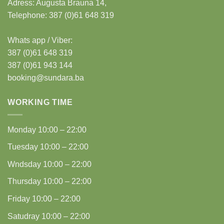
Adress:
Augusta Brauna 14,
Telephone: 387 (0)61 648 319
Whats app / Viber:
387 (0)61 648 319
387 (0)61 943 144
booking@sundara.ba
WORKING TIME
Monday
10:00 – 22:00
Tuesday
10:00 – 22:00
Wndsday
10:00 – 22:00
Thursday
10:00 – 22:00
Friday
10:00 – 22:00
Satudray
10:00 – 22:00