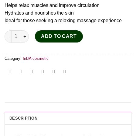
Helps relax muscles and improve circulation
Hydrates and nourishes the skin
Ideal for those seeking a relaxing massage experience
Olive Body & Massage Oil 150ml quantity
ADD TO CART
Category:
InBA cosmetic
DESCRIPTION