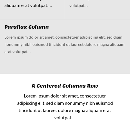
aliquam erat volutpat….
volutpat….
Parallax Column
Lorem ipsum dolor sit amet, consectetuer adipiscing elit, sed diam
nonummy nibh euismod tincidunt ut laoreet dolore magna aliquam
erat volutpat….
A Centered Columns Row
Lorem ipsum dolor sit amet, consectetuer
adipiscing elit, sed diam nonummy nibh euismod
tincidunt ut laoreet dolore magna aliquam erat
volutpat….