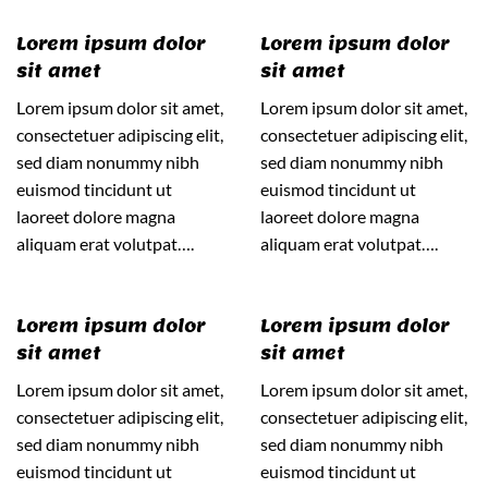
Lorem ipsum dolor
Lorem ipsum dolor
sit amet
sit amet
Lorem ipsum dolor sit amet,
Lorem ipsum dolor sit amet,
consectetuer adipiscing elit,
consectetuer adipiscing elit,
sed diam nonummy nibh
sed diam nonummy nibh
euismod tincidunt ut
euismod tincidunt ut
laoreet dolore magna
laoreet dolore magna
aliquam erat volutpat….
aliquam erat volutpat….
Lorem ipsum dolor
Lorem ipsum dolor
sit amet
sit amet
Lorem ipsum dolor sit amet,
Lorem ipsum dolor sit amet,
consectetuer adipiscing elit,
consectetuer adipiscing elit,
sed diam nonummy nibh
sed diam nonummy nibh
euismod tincidunt ut
euismod tincidunt ut