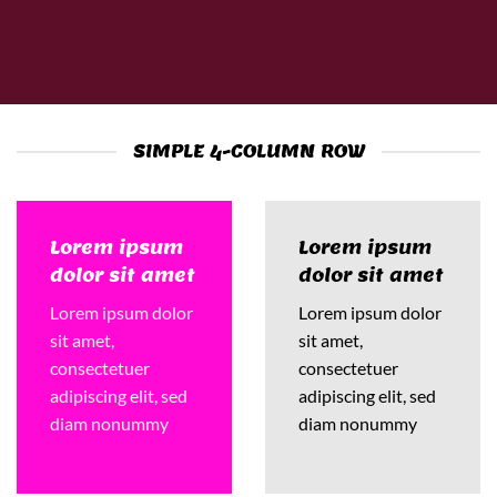
SIMPLE 4-COLUMN ROW
Lorem ipsum
Lorem ipsum
dolor sit amet
dolor sit amet
Lorem ipsum dolor
Lorem ipsum dolor
sit amet,
sit amet,
consectetuer
consectetuer
adipiscing elit, sed
adipiscing elit, sed
diam nonummy
diam nonummy