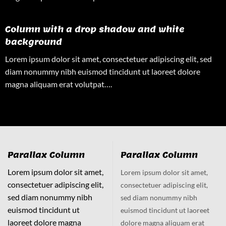
Column with a drop shadow and white
background
Lorem ipsum dolor sit amet, consectetuer adipiscing elit, sed
diam nonummy nibh euismod tincidunt ut laoreet dolore
magna aliquam erat volutpat….
Parallax Column
Parallax Column
Lorem ipsum dolor sit amet,
Lorem ipsum dolor sit amet,
consectetuer adipiscing elit,
consectetuer adipiscing elit,
sed diam nonummy nibh
sed diam nonummy nibh
euismod tincidunt ut
euismod tincidunt ut laoreet
laoreet dolore magna
dolore magna aliquam erat