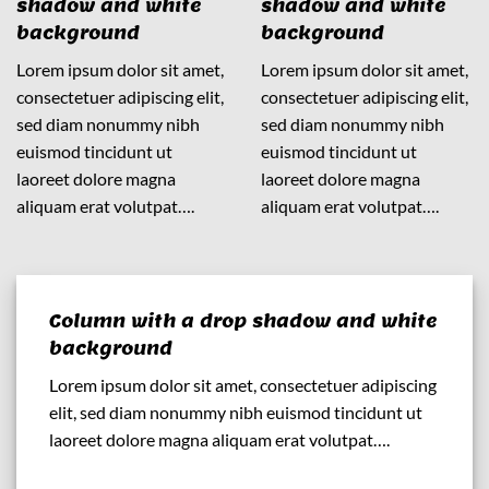
shadow and white
shadow and white
background
background
Lorem ipsum dolor sit amet,
Lorem ipsum dolor sit amet,
consectetuer adipiscing elit,
consectetuer adipiscing elit,
sed diam nonummy nibh
sed diam nonummy nibh
euismod tincidunt ut
euismod tincidunt ut
laoreet dolore magna
laoreet dolore magna
aliquam erat volutpat….
aliquam erat volutpat….
Column with a drop shadow and white
background
Lorem ipsum dolor sit amet, consectetuer adipiscing
elit, sed diam nonummy nibh euismod tincidunt ut
laoreet dolore magna aliquam erat volutpat….