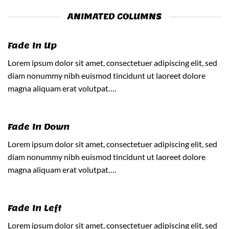
ANIMATED COLUMNS
Fade In Up
Lorem ipsum dolor sit amet, consectetuer adipiscing elit, sed
diam nonummy nibh euismod tincidunt ut laoreet dolore
magna aliquam erat volutpat….
Fade In Down
Lorem ipsum dolor sit amet, consectetuer adipiscing elit, sed
diam nonummy nibh euismod tincidunt ut laoreet dolore
magna aliquam erat volutpat….
Fade In Left
Lorem ipsum dolor sit amet, consectetuer adipiscing elit, sed