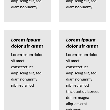
adipiscing elit, sed
adipiscing elit, sed
diam nonummy
diam nonummy
Lorem ipsum
Lorem ipsum
dolor sit amet
dolor sit amet
Lorem ipsum dolor
Lorem ipsum dolor
sit amet,
sit amet,
consectetuer
consectetuer
adipiscing elit, sed
adipiscing elit, sed
diam nonummy
diam nonummy
nibh euismod
nibh euismod
tincidunt ut laoreet
dolore magna
aliquam erat
volutpat….