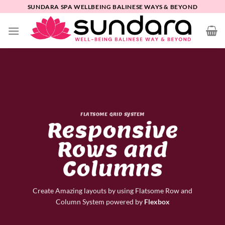
Skip
SUNDARA SPA WELLBEING BALINESE WAYS & BEYOND
to
content
FLATSOME GRID SYSTEM
Responsive
Rows and
Columns
Create Amazing layouts by using Flatsome Row and
Column System powered by
Flexbox