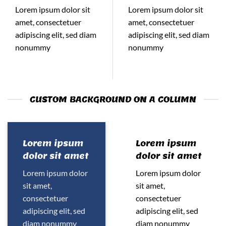
Lorem ipsum dolor sit
Lorem ipsum dolor sit
amet, consectetuer
amet, consectetuer
adipiscing elit, sed diam
adipiscing elit, sed diam
nonummy
nonummy
CUSTOM BACKGROUND ON A COLUMN
Lorem ipsum
Lorem ipsum
dolor sit amet
dolor sit amet
Lorem ipsum dolor
Lorem ipsum dolor
sit amet,
sit amet,
consectetuer
consectetuer
adipiscing elit, sed
adipiscing elit, sed
diam nonummy
diam nonummy