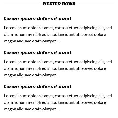
NESTED ROWS
Lorem ipsum dolor sit amet
Lorem ipsum dolor sit amet, consectetuer adipiscing elit, sed
diam nonummy nibh euismod tincidunt ut laoreet dolore
magna aliquam erat volutpat….
Lorem ipsum dolor sit amet
Lorem ipsum dolor sit amet, consectetuer adipiscing elit, sed
diam nonummy nibh euismod tincidunt ut laoreet dolore
magna aliquam erat volutpat….
Lorem ipsum dolor sit amet
Lorem ipsum dolor sit amet, consectetuer adipiscing elit, sed
diam nonummy nibh euismod tincidunt ut laoreet dolore
magna aliquam erat volutpat….