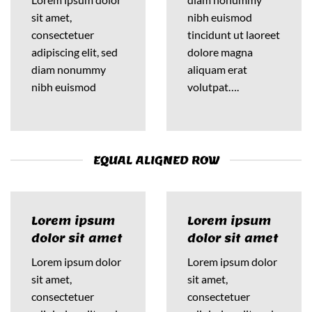
sit amet,
nibh euismod
consectetuer
tincidunt ut laoreet
adipiscing elit, sed
dolore magna
diam nonummy
aliquam erat
nibh euismod
volutpat….
EQUAL ALIGNED ROW
Lorem ipsum
Lorem ipsum
dolor sit amet
dolor sit amet
Lorem ipsum dolor
Lorem ipsum dolor
sit amet,
sit amet,
consectetuer
consectetuer