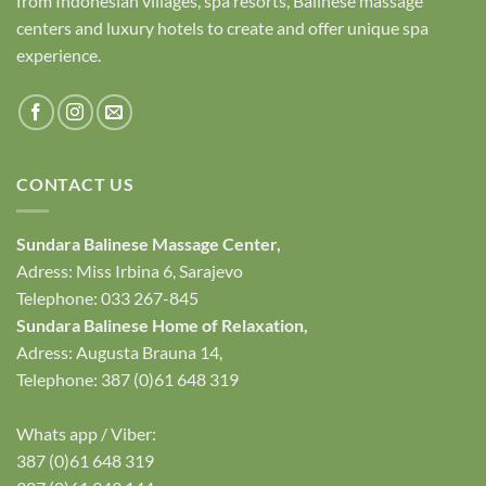
from Indonesian villages, spa resorts, Balinese massage
centers and luxury hotels to create and offer unique spa
experience.
CONTACT US
Sundara Balinese
Massage Center
,
Adress: Miss Irbina 6, Sarajevo
Telephone:
033 267-845
Sundara Balinese
Home of Relaxation
,
Adress:
Augusta Brauna 14,
Telephone: 387 (0)61 648 319
Whats app / Viber:
387 (0)61 648 319