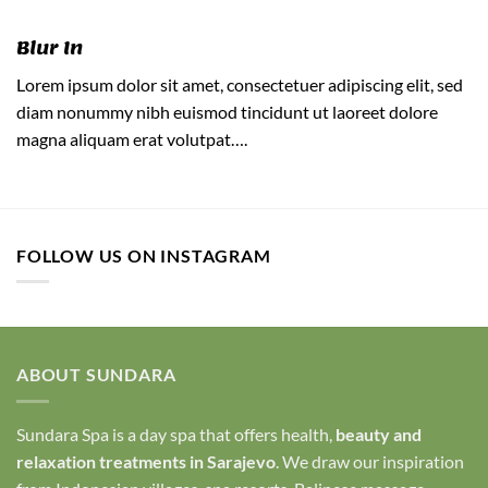
Blur In
Lorem ipsum dolor sit amet, consectetuer adipiscing elit, sed
diam nonummy nibh euismod tincidunt ut laoreet dolore
magna aliquam erat volutpat….
FOLLOW US ON INSTAGRAM
ABOUT SUNDARA
Sundara Spa is a day spa that offers health,
beauty and
relaxation treatments in Sarajevo
. We draw our inspiration