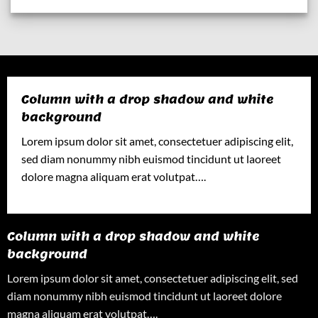
Column with a drop shadow and white
background
Lorem ipsum dolor sit amet, consectetuer adipiscing elit,
sed diam nonummy nibh euismod tincidunt ut laoreet
dolore magna aliquam erat volutpat….
Column with a drop shadow and white
background
Lorem ipsum dolor sit amet, consectetuer adipiscing elit, sed
diam nonummy nibh euismod tincidunt ut laoreet dolore
magna aliquam erat volutpat….