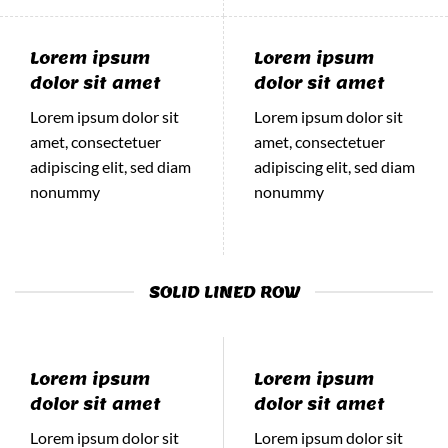
Lorem ipsum
Lorem ipsum
dolor sit amet
dolor sit amet
Lorem ipsum dolor sit
Lorem ipsum dolor sit
amet, consectetuer
amet, consectetuer
adipiscing elit, sed diam
adipiscing elit, sed diam
nonummy
nonummy
SOLID LINED ROW
Lorem ipsum
Lorem ipsum
dolor sit amet
dolor sit amet
Lorem ipsum dolor sit
Lorem ipsum dolor sit