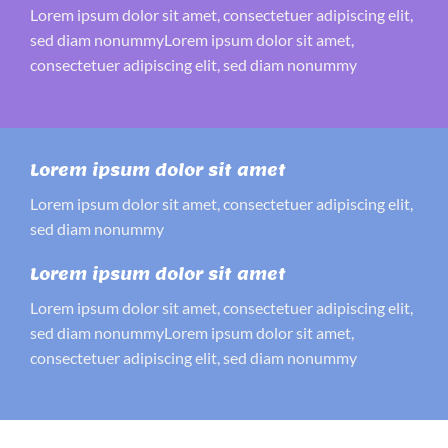
Lorem ipsum dolor sit amet, consectetuer adipiscing elit,
sed diam nonummyLorem ipsum dolor sit amet,
consectetuer adipiscing elit, sed diam nonummy
Lorem ipsum dolor sit amet
Lorem ipsum dolor sit amet, consectetuer adipiscing elit,
sed diam nonummy
Lorem ipsum dolor sit amet
Lorem ipsum dolor sit amet, consectetuer adipiscing elit,
sed diam nonummyLorem ipsum dolor sit amet,
consectetuer adipiscing elit, sed diam nonummy