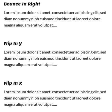
Bounce In Right
Lorem ipsum dolor sit amet, consectetuer adipiscing elit, sed
diam nonummy nibh euismod tincidunt ut laoreet dolore
magna aliquam erat volutpat….
Flip In Y
Lorem ipsum dolor sit amet, consectetuer adipiscing elit, sed
diam nonummy nibh euismod tincidunt ut laoreet dolore
magna aliquam erat volutpat….
Flip In X
Lorem ipsum dolor sit amet, consectetuer adipiscing elit, sed
diam nonummy nibh euismod tincidunt ut laoreet dolore
magna aliquam erat volutpat….