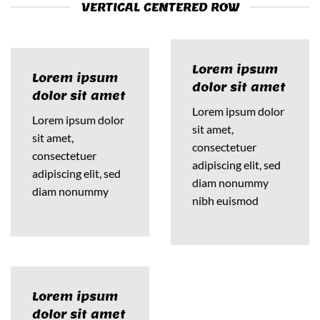
VERTICAL CENTERED ROW
Lorem ipsum
Lorem ipsum
dolor sit amet
dolor sit amet
Lorem ipsum dolor
Lorem ipsum dolor
sit amet,
sit amet,
consectetuer
consectetuer
adipiscing elit, sed
adipiscing elit, sed
diam nonummy
diam nonummy
nibh euismod
Lorem ipsum
dolor sit amet