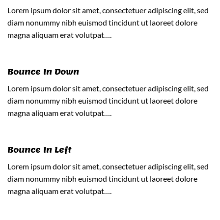
Lorem ipsum dolor sit amet, consectetuer adipiscing elit, sed
diam nonummy nibh euismod tincidunt ut laoreet dolore
magna aliquam erat volutpat….
Bounce In Down
Lorem ipsum dolor sit amet, consectetuer adipiscing elit, sed
diam nonummy nibh euismod tincidunt ut laoreet dolore
magna aliquam erat volutpat….
Bounce In Left
Lorem ipsum dolor sit amet, consectetuer adipiscing elit, sed
diam nonummy nibh euismod tincidunt ut laoreet dolore
magna aliquam erat volutpat….