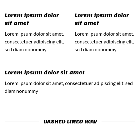
Lorem ipsum dolor
Lorem ipsum dolor
sit amet
sit amet
Lorem ipsum dolor sit amet,
Lorem ipsum dolor sit amet,
consectetuer adipiscing elit,
consectetuer adipiscing elit,
sed diam nonummy
sed diam nonummy
Lorem ipsum dolor sit amet
Lorem ipsum dolor sit amet, consectetuer adipiscing elit, sed
diam nonummy
DASHED LINED ROW