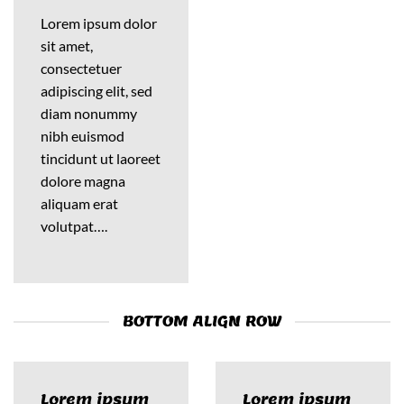
Lorem ipsum dolor
sit amet,
consectetuer
adipiscing elit, sed
diam nonummy
nibh euismod
tincidunt ut laoreet
dolore magna
aliquam erat
volutpat….
BOTTOM ALIGN ROW
Lorem ipsum
Lorem ipsum