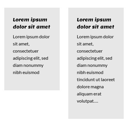
Lorem ipsum
Lorem ipsum
dolor sit amet
dolor sit amet
Lorem ipsum dolor
Lorem ipsum dolor
sit amet,
sit amet,
consectetuer
consectetuer
adipiscing elit, sed
adipiscing elit, sed
diam nonummy
diam nonummy
nibh euismod
nibh euismod
tincidunt ut laoreet
dolore magna
aliquam erat
volutpat….