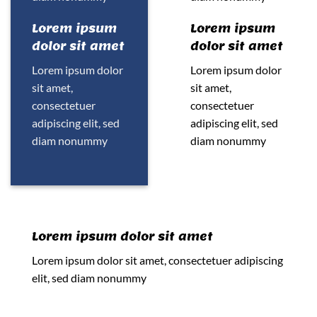
Lorem ipsum
Lorem ipsum
dolor sit amet
dolor sit amet
Lorem ipsum dolor
Lorem ipsum dolor
sit amet,
sit amet,
consectetuer
consectetuer
adipiscing elit, sed
adipiscing elit, sed
diam nonummy
diam nonummy
Lorem ipsum dolor sit amet
Lorem ipsum dolor sit amet, consectetuer adipiscing
elit, sed diam nonummy