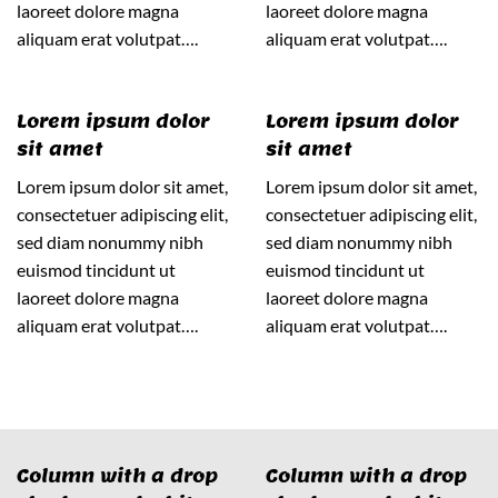
laoreet dolore magna
laoreet dolore magna
aliquam erat volutpat….
aliquam erat volutpat….
Lorem ipsum dolor
Lorem ipsum dolor
sit amet
sit amet
Lorem ipsum dolor sit amet,
Lorem ipsum dolor sit amet,
consectetuer adipiscing elit,
consectetuer adipiscing elit,
sed diam nonummy nibh
sed diam nonummy nibh
euismod tincidunt ut
euismod tincidunt ut
laoreet dolore magna
laoreet dolore magna
aliquam erat volutpat….
aliquam erat volutpat….
Column with a drop
Column with a drop