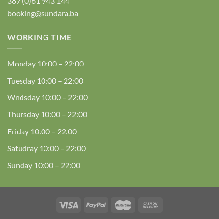
387 (0)61 943 144
booking@sundara.ba
WORKING TIME
Monday
10:00 – 22:00
Tuesday
10:00 – 22:00
Wndsday
10:00 – 22:00
Thursday
10:00 – 22:00
Friday
10:00 – 22:00
Satudray
10:00 – 22:00
Sunday
10:00 – 22:00