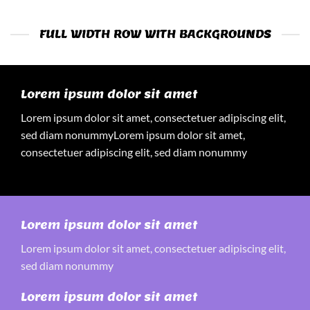
FULL WIDTH ROW WITH BACKGROUNDS
Lorem ipsum dolor sit amet
Lorem ipsum dolor sit amet, consectetuer adipiscing elit,
sed diam nonummyLorem ipsum dolor sit amet,
consectetuer adipiscing elit, sed diam nonummy
Lorem ipsum dolor sit amet
Lorem ipsum dolor sit amet, consectetuer adipiscing elit,
sed diam nonummy
Lorem ipsum dolor sit amet