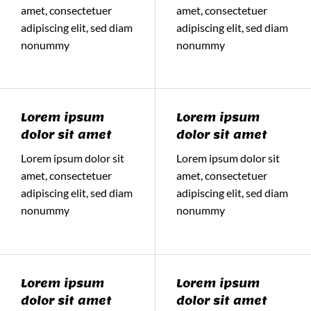
amet, consectetuer
amet, consectetuer
adipiscing elit, sed diam
adipiscing elit, sed diam
nonummy
nonummy
Lorem ipsum
Lorem ipsum
dolor sit amet
dolor sit amet
Lorem ipsum dolor sit
Lorem ipsum dolor sit
amet, consectetuer
amet, consectetuer
adipiscing elit, sed diam
adipiscing elit, sed diam
nonummy
nonummy
Lorem ipsum
Lorem ipsum
dolor sit amet
dolor sit amet