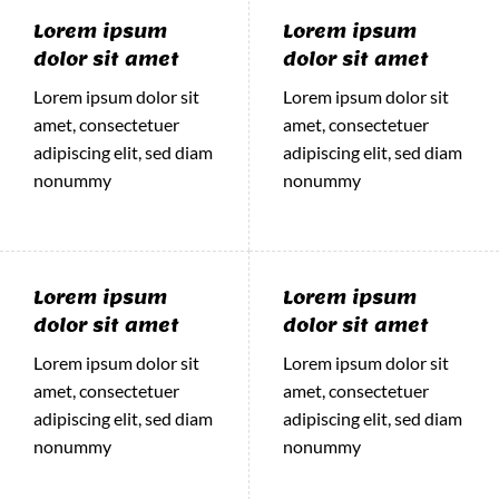
Lorem ipsum
Lorem ipsum
dolor sit amet
dolor sit amet
Lorem ipsum dolor sit
Lorem ipsum dolor sit
amet, consectetuer
amet, consectetuer
adipiscing elit, sed diam
adipiscing elit, sed diam
nonummy
nonummy
Lorem ipsum
Lorem ipsum
dolor sit amet
dolor sit amet
Lorem ipsum dolor sit
Lorem ipsum dolor sit
amet, consectetuer
amet, consectetuer
adipiscing elit, sed diam
adipiscing elit, sed diam
nonummy
nonummy