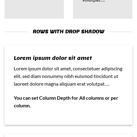
ROWS WITH DROP SHADOW
Lorem ipsum dolor sit amet
Lorem ipsum dolor sit amet, consectetuer adipiscing
elit, sed diam nonummy nibh euismod tincidunt ut
laoreet dolore magna aliquam erat volutpat….
You can set Column Depth for All columns or per
column.