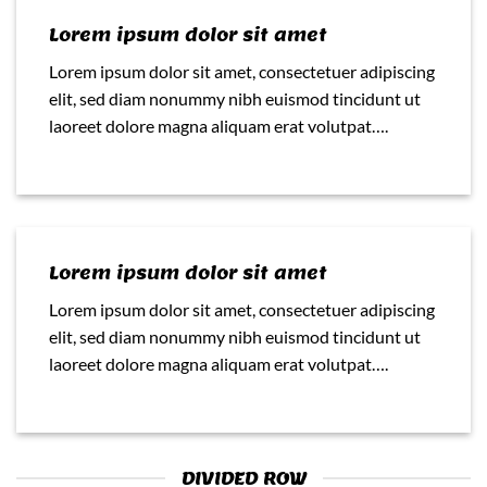
Lorem ipsum dolor sit amet
Lorem ipsum dolor sit amet, consectetuer adipiscing
elit, sed diam nonummy nibh euismod tincidunt ut
laoreet dolore magna aliquam erat volutpat….
Lorem ipsum dolor sit amet
Lorem ipsum dolor sit amet, consectetuer adipiscing
elit, sed diam nonummy nibh euismod tincidunt ut
laoreet dolore magna aliquam erat volutpat….
DIVIDED ROW