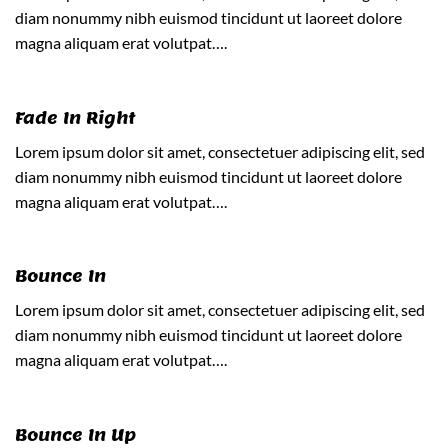
diam nonummy nibh euismod tincidunt ut laoreet dolore
magna aliquam erat volutpat….
Fade In Right
Lorem ipsum dolor sit amet, consectetuer adipiscing elit, sed
diam nonummy nibh euismod tincidunt ut laoreet dolore
magna aliquam erat volutpat….
Bounce In
Lorem ipsum dolor sit amet, consectetuer adipiscing elit, sed
diam nonummy nibh euismod tincidunt ut laoreet dolore
magna aliquam erat volutpat….
Bounce In Up