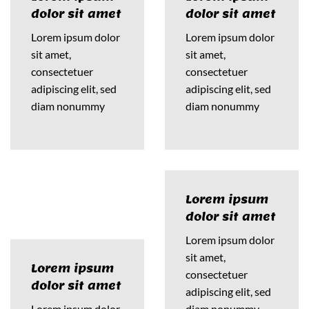
dolor sit amet
dolor sit amet
Lorem ipsum dolor
Lorem ipsum dolor
sit amet,
sit amet,
consectetuer
consectetuer
adipiscing elit, sed
adipiscing elit, sed
diam nonummy
diam nonummy
Lorem ipsum
dolor sit amet
Lorem ipsum dolor
sit amet,
Lorem ipsum
consectetuer
dolor sit amet
adipiscing elit, sed
Lorem ipsum dolor
diam nonummy